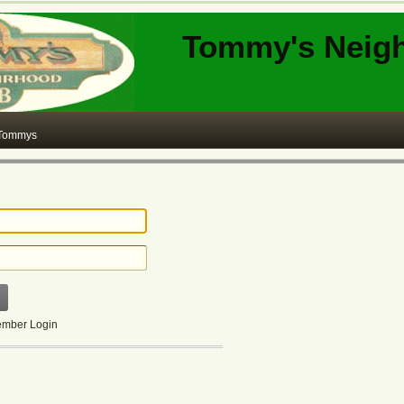
Tommy's Neig
 Tommys
mber Login