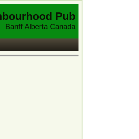
hbourhood Pub
Banff Alberta Canada