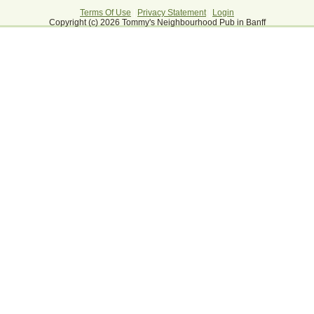
Terms Of Use
|
Privacy Statement
|
Login
Copyright (c) 2026 Tommy's Neighbourhood Pub in Banff