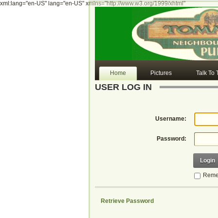
xml:lang="en-US" lang="en-US" xmlns="http://www.w3.org/1999/xhtml"
Home
Pictures
Talk To
USER LOG IN
Username:
Password:
Login
Reme
Retrieve Password