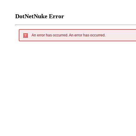
DotNetNuke Error
An error has occurred.
An error has occurred.