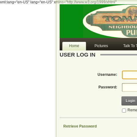
xml:lang="en-US" lang="en-US" xmlns="http://www.w3.org/1999/xhtml"
Home
Pictures
Talk To
USER LOG IN
Username:
Password:
Login
Reme
Retrieve Password