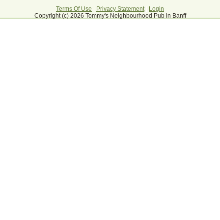
Terms Of Use
|
Privacy Statement
|
Login
Copyright (c) 2026 Tommy's Neighbourhood Pub in Banff