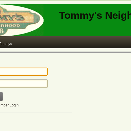
Tommy's Neig
 Tommys
mber Login