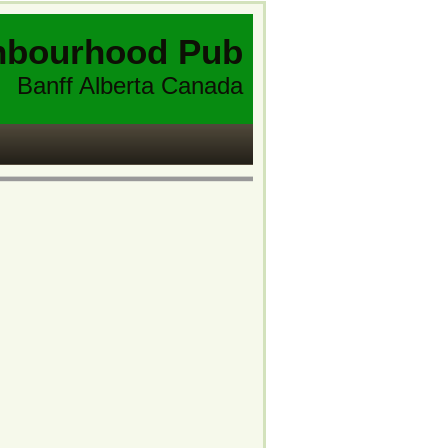
hbourhood Pub
Banff Alberta Canada