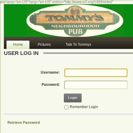
xml:lang="en-US" lang="en-US" xmlns="http://www.w3.org/1999/xhtml"
Home
Pictures
Talk To Tommys
USER LOG IN
Username:
Password:
Login
Remember Login
Retrieve Password